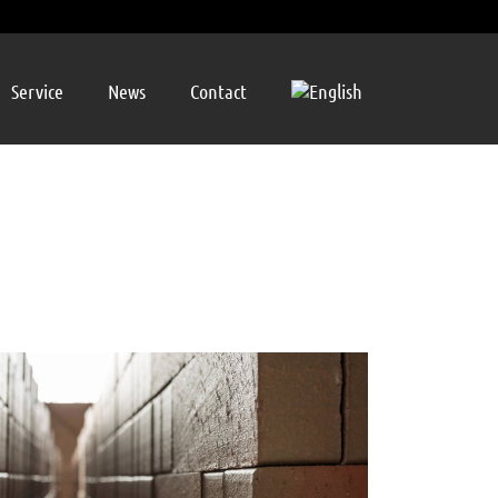
Service
News
Contact