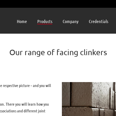
Home
Products
Company
Credentials
Our range of facing clinkers
he respective picture – and you will
ion. There you will learn how you
ssociations and different joint