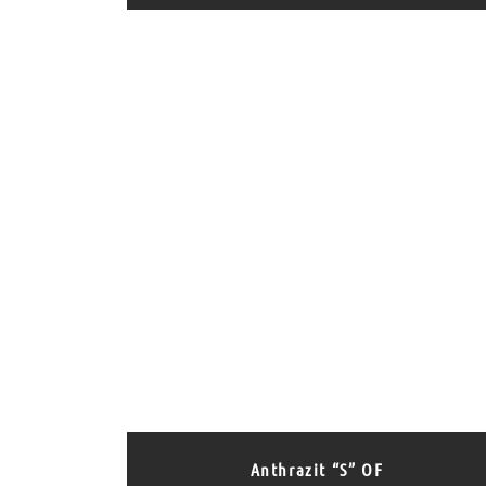
Anthrazit “S” OF