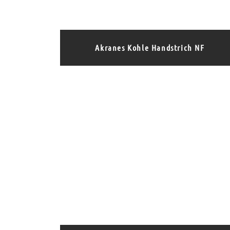
Akranes Kohle Handstrich NF