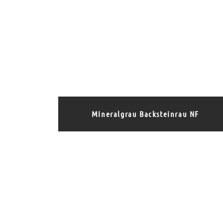
Mineralgrau Backsteinrau NF