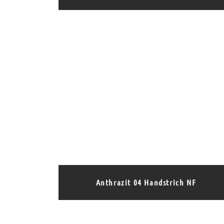
Anthrazit 04 Handstrich NF