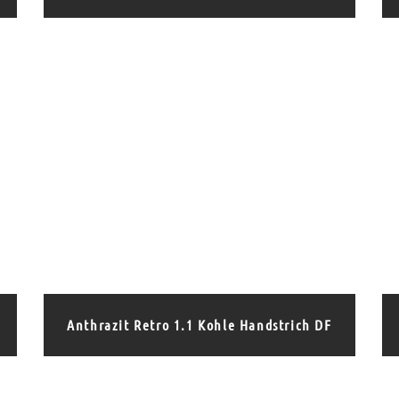
Anthrazit Retro 1.1 Kohle Handstrich DF