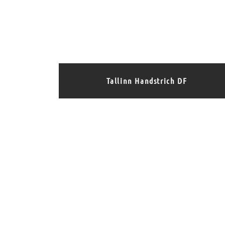
Tallinn Handstrich DF