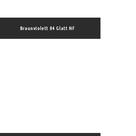
Braunviolett 04 Glatt NF