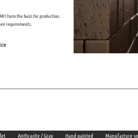
01 form the basis for production.
heir requirements.
view
let
Anthracite / Gray
Hand painted
Manufacture so