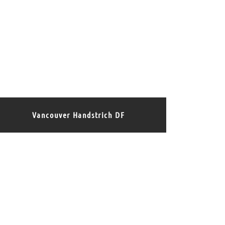
Vancouver Handstrich DF