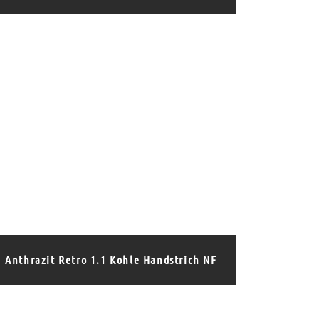
Anthrazit Retro 1.1 Kohle Handstrich NF