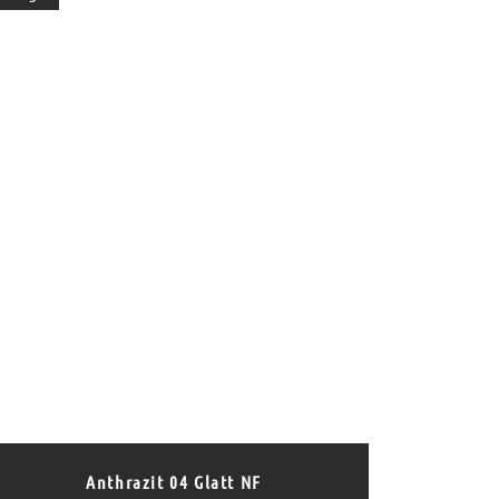
Anthrazit 04 Glatt NF