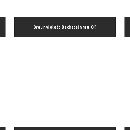
Braunviolett Backsteinrau OF