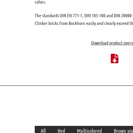
colors.
The standards DIN EN 771-1, DIN 105-100 and DIN 20000-4
Clinker bricks from Bockhorn easily and clearly exceed t
Download product over
Categories
All
Red
Multicolored
Brown vio