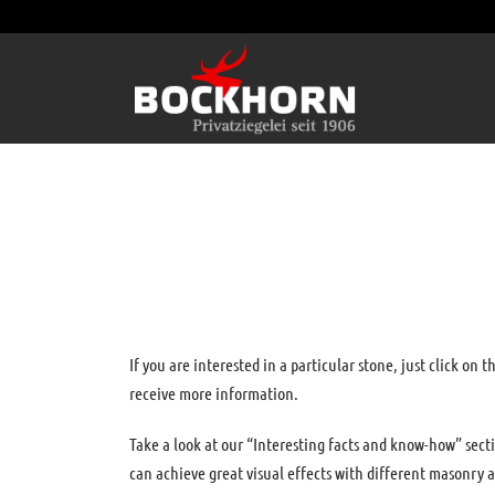
If you are interested in a particular stone, just click on t
receive more information.
Take a look at our “Interesting facts and know-how” sect
can achieve great visual effects with different masonry a