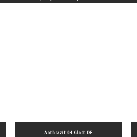
Anthrazit 04 Glatt DF