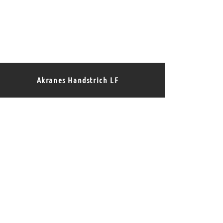
Akranes Handstrich LF