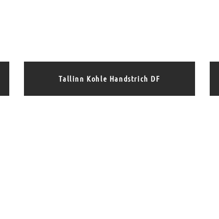
Tallinn Kohle Handstrich DF