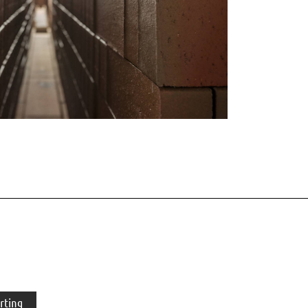
rting