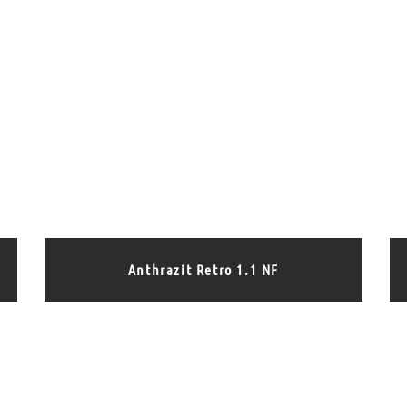
Anthrazit Retro 1.1 NF