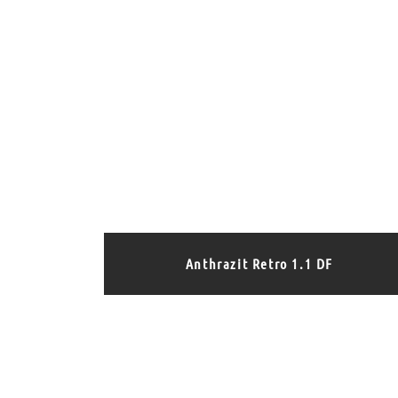
Anthrazit Retro 1.1 DF