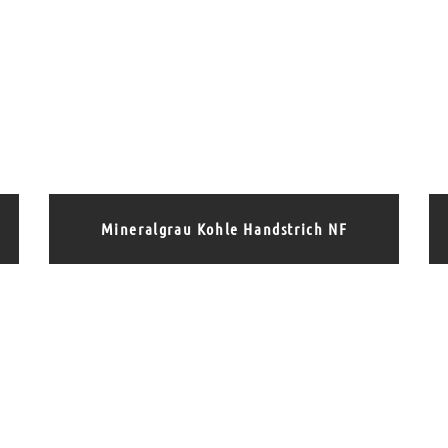
Mineralgrau Kohle Handstrich NF