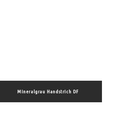
Mineralgrau Handstrich DF