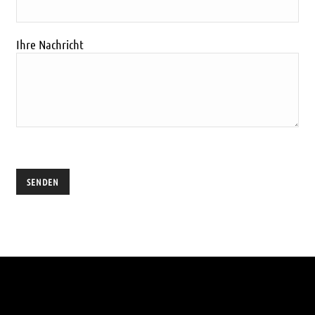
Ihre Nachricht
Ich habe die
Datenschutzerklärung
gelesen und akzeptiert.
Alternative: