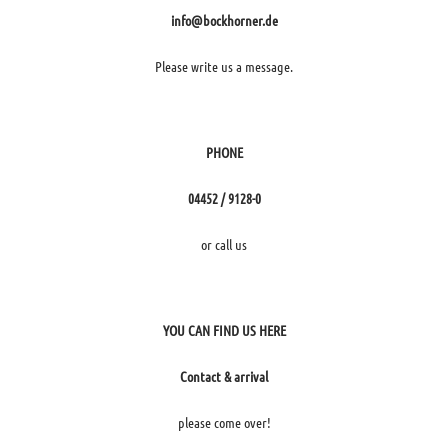
info@bockhorner.de
Please write us a message.
PHONE
04452 / 9128-0
or call us
YOU CAN FIND US HERE
Contact & arrival
please come over!