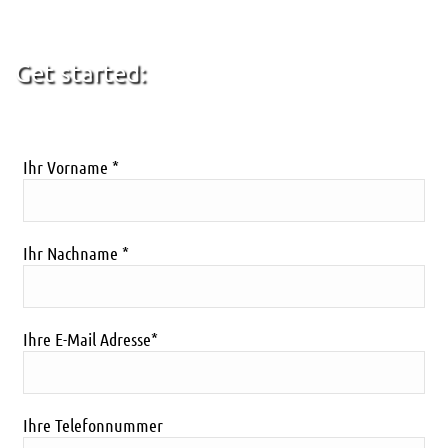
Get started:
[caldera_form id=”CF5d497717de6f6″]
Ihr Vorname *
Ihr Nachname *
Ihre E-Mail Adresse*
Ihre Telefonnummer