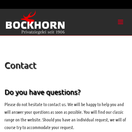
Contact
Do you have questions?
Please do not hesitate to contact us. We will be happy to help you and
will answer your questions as soon as possible. You will find our classic
range on the website. Should you have an individual request, we will of
course try to accommodate your request.